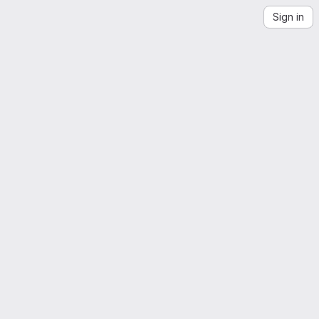
Sign in