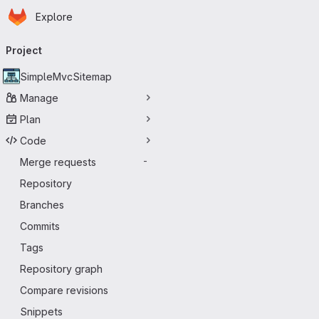
Homepage
Skip to main content
Explore
Primary navigation
Project
SimpleMvcSitemap
Manage
Plan
Code
Merge requests
-
Repository
Branches
Commits
Tags
Repository graph
Compare revisions
Snippets