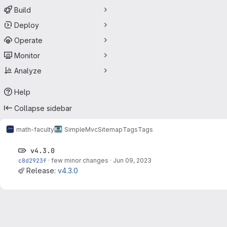
Build
Deploy
Operate
Monitor
Analyze
Help
Collapse sidebar
math-faculty
SimpleMvcSitemap
Tags
Tags
v4.3.0
c8d2923f
·
few minor changes
·
Jun 09, 2023
Release:
v4.3.0