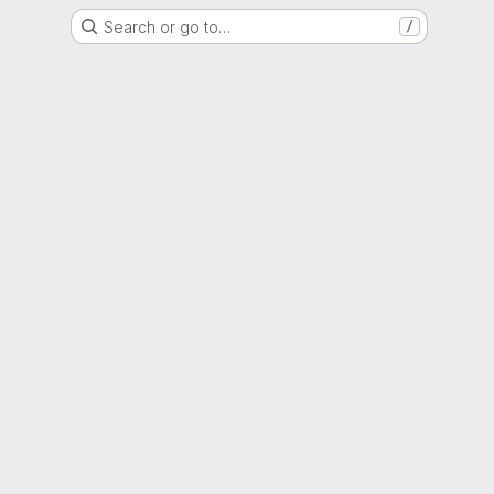
Search or go to…
/