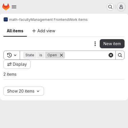
Homepage
Skip to main content
M
math-faculty
Management Frontend
Work items
All items
Add view
New item
Actions
Toggle search history
State
is
Open
Display
2 items
Show 20 items