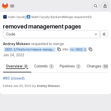
Homepage
Skip to main content
M
math-faculty
Math Faculty Backend
Merge requests
!95
removed management pages
Code
Ex
Andrey Mokeev
requested to merge
into
2022.1/feature/remove-management-pages
rc-2022.1
Jan 24, 2022
Overview
Commits
Pipelines
Changes
0
1
1
54
#80 (closed)
Edited
Jan 24, 2022
by
Andrey Mokeev
Merge request reports