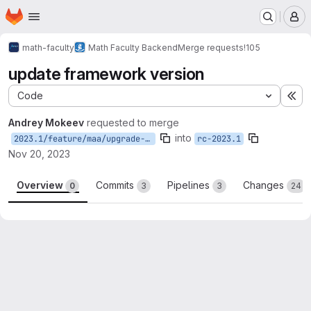
Homepage
Skip to main content
M
math-faculty
Math Faculty Backend
Merge requests
!105
update framework version
Code
Ex
Andrey Mokeev
requested to merge
into
2023.1/feature/maa/upgrade-to-dotnet-8
rc-2023.1
Nov 20, 2023
Overview
Commits
Pipelines
Changes
0
3
3
24
Merge request reports